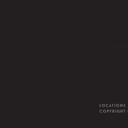
LOCATIONS
COPYRIGHT 