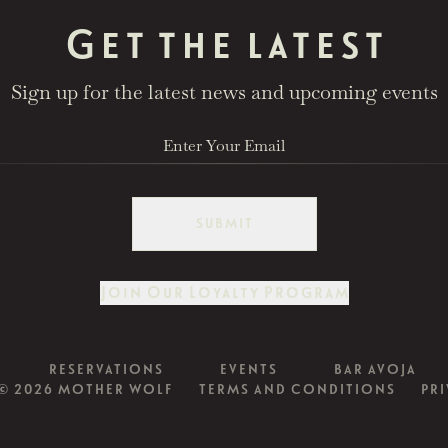
Get the latest
Sign up for the latest news and upcoming events
SUBMIT
Join Our Loyalty Program
RESERVATIONS
EVENTS
BAR AVOJA
© 2026 MOTHER WOLF
TERMS AND CONDITIONS
PRI