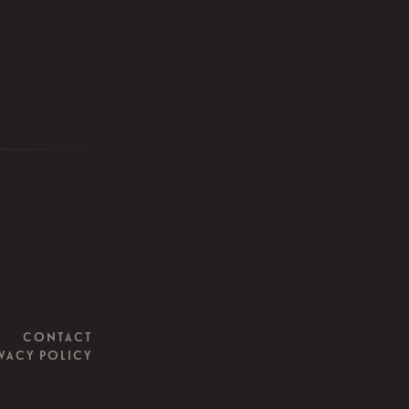
CONTACT
VACY POLICY