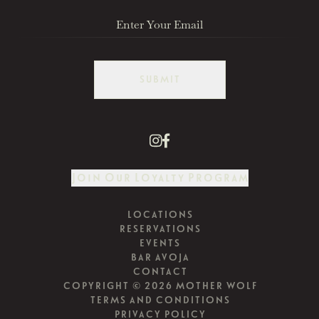
SUBMIT
Join Our Loyalty Program
LOCATIONS
RESERVATIONS
EVENTS
BAR AVOJA
CONTACT
COPYRIGHT © 2026 MOTHER WOLF
TERMS AND CONDITIONS
PRIVACY POLICY