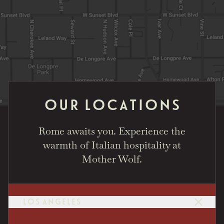
OUR LOCATIONS
Rome awaits you. Experience the
warmth of Italian hospitality at
Mother Wolf.
LOS ANGELES