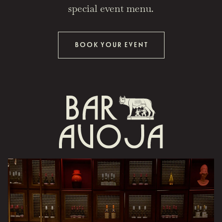
special event menu.
BOOK YOUR EVENT