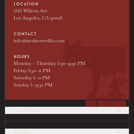
LOCATION
1545 Wilcox Ave
Los Angeles, CA 90028
CONTACT
info@motherwolfla.com
HOURS
Monday – Thursday 5:30–9:30 PM
Friday 5:30–11 PM
Saturday 5–11 PM
Sunday 5–9:30 PM
LAS VEGAS
LOCATION
2777 Las Vegas Blvd S
Las Vegas, NV 89109
MIAMI