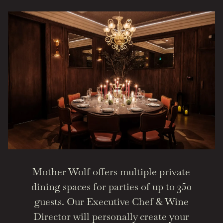
Mother Wolf offers multiple private
dining spaces for parties of up to 350
guests. Our Executive Chef & Wine
Director will personally create your