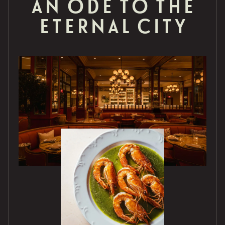
AN ODE TO THE
ETERNAL CITY