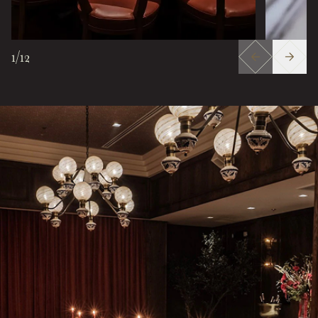
1
/
12