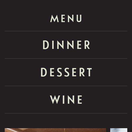
MENU
DINNER
DESSERT
WINE