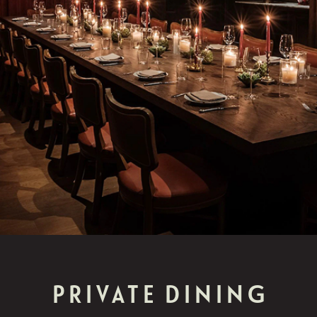
PRIVATE DINING