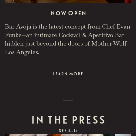
Now Open
Bar Avoja is the latest concept from Chef Evan
Funke—an intimate Cocktail & Aperitivo Bar
hidden just beyond the doors of Mother Wolf
Los Angeles.
LEARN MORE
IN THE PRESS
SEE ALL