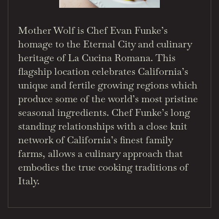
Mother Wolf is Chef Evan Funke’s
homage to the Eternal City and culinary
heritage of La Cucina Romana. This
flagship location celebrates California’s
unique and fertile growing regions which
produce some of the world’s most pristine
seasonal ingredients. Chef Funke’s long
standing relationships with a close knit
network of California’s finest family
farms, allows a culinary approach that
embodies the true cooking traditions of
Italy.