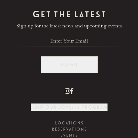
Get the latest
Sign up for the latest news and upcoming events
SUBMIT
Join Our Loyalty Program
LOCATIONS
RESERVATIONS
EVENTS