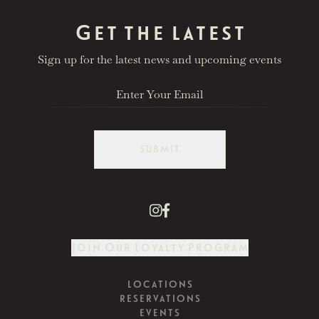
Get the latest
Sign up for the latest news and upcoming events
SUBMIT
Join Our Loyalty Program
LOCATIONS
RESERVATIONS
EVENTS