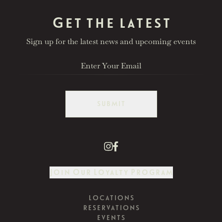
Get the latest
Sign up for the latest news and upcoming events
SUBMIT
Join Our Loyalty Program
LOCATIONS
RESERVATIONS
EVENTS