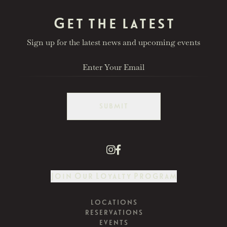
Get the latest
Sign up for the latest news and upcoming events
SUBMIT
Join Our Loyalty Program
LOCATIONS
RESERVATIONS
EVENTS