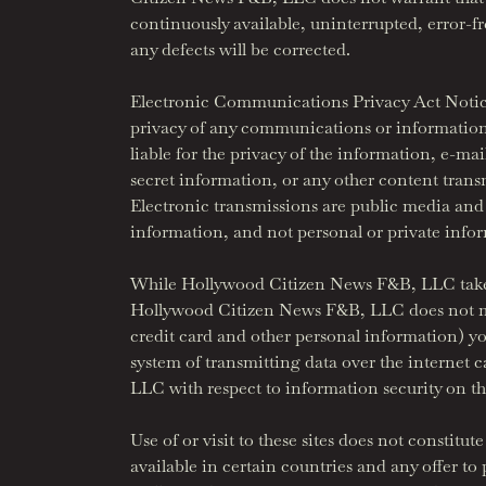
continuously available, uninterrupted, error-
any defects will be corrected.
Electronic Communications Privacy Act Notice 
privacy of any communications or information 
liable for the privacy of the information, e-ma
secret information, or any other content transm
Electronic transmissions are public media and n
information, and not personal or private info
While Hollywood Citizen News F&B, LLC takes 
Hollywood Citizen News F&B, LLC does not make
credit card and other personal information) y
system of transmitting data over the internet
LLC with respect to information security on thes
Use of or visit to these sites does not consti
available in certain countries and any offer t