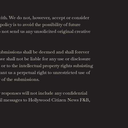
ith. We do not, however, accept or consider
olicy is to avoid the possibility of future
 not send us any unsolicited original creative
 submissions shall be deemed and shall forever
 shall not be liable for any use or disclosure
or to the intellectual property rights subsisting
nt us a perpetual right to unrestricted use of
 of the submissions.
r responses will not include any confidential
mail messages to Hollywood Citizen News F&B,