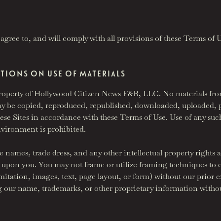
agree to, and will comply with all provisions of these Terms of 
CTIONS ON USE OF MATERIALS
e property of Hollywood Citizen News F&B, LLC. No materials fro
s may be copied, reproduced, republished, downloaded, uploaded, p
these Sites in accordance with these Terms of Use. Use of any suc
environment is prohibited.
 names, trade dress, and any other intellectual property rights ar
d upon you. You may not frame or utilize framing techniques to e
mitation, images, text, page layout, or form) without our prior 
ng our name, trademarks, or other proprietary information withou