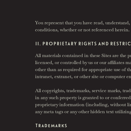
You represent that you have read, understand, 
conditions, whether or not referenced herein.
II. PROPRIETARY RIGHTS AND RESTRI
All materials contained in these Sites are th
licensed, or controlled by us or our affiliate
other than as required for appropriate use of 
intranet, extranet, or other site or computer 
All copyrights, trademarks, service marks, trade
in any such property is granted to or conferre
proprietary information (including, without li
any meta tags or any other hidden text utilizi
Trademarks