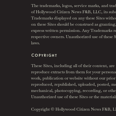
The trademarks, logos, service marks, and tra
of Hollywood Citizen News F&B, LLC, its subsidia
Trademarks displayed on any these Sites witho
on these Sites should be construed as granting,
express written permission. Any Trademarks r
respective owners. Unauthorized use of these Si
laws.
Copyright
These Sites, including all of their content, 
reproduce extracts from them for your persona
work, publication or website without our prior
reproduced, republished, uploaded, posted, mod
mechanical, photocopying, recording, or otherw
Unauthorized use of these Sites or the material
Copyright © Hollywood Citizen News F&B, 