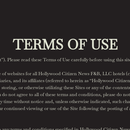
TERMS OF USE
. Please read these Terms of Use carefully before using this sit
f websites for all Hollywood Citizen News F&B, LLC hotels (col
ies, and its affiliates (referred to herein as “Hollywood Citiz
toring, or otherwise utilizing these Sites or any of the contents
u do not agree to all of these terms and conditions, please do not
y time without notice and, unless otherwise indicated, such ch
ur continued viewing or use of the Site following the posting of
to any terms and conditions specified in Hollywood Citizen New