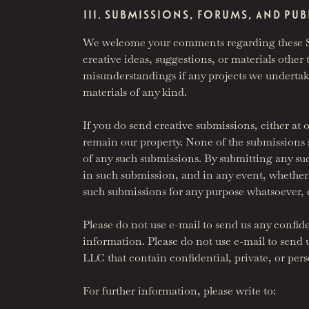
III. SUBMISSIONS, FORUMS, AND P
We welcome your comments regarding these Sit
creative ideas, suggestions, or materials other t
misunderstandings if any projects we undertake
materials of any kind.
If you do send creative submissions, either at 
remain our property. None of the submissions sh
of any such submissions. By submitting any such 
in such submission, and in any event, whether o
such submissions for any purpose whatsoever, 
Please do not use e-mail to send us any confide
information. Please do not use e-mail to send
LLC that contain confidential, private, or pers
For further information, please write to: