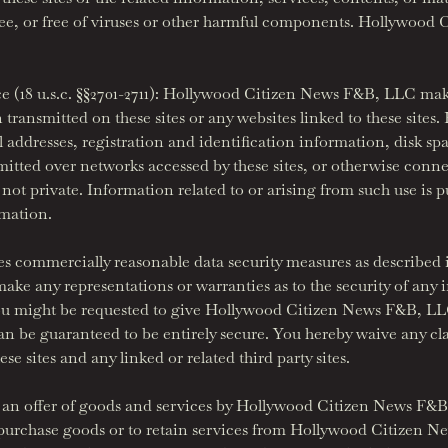
free, or free of viruses or other harmful components. Hollywoo
(18 u.s.c. §§2701-2711): Hollywood Citizen News F&B, LLC makes
transmitted on these sites or any websites linked to these site
il addresses, registration and identification information, disk 
itted over networks accessed by these sites, or otherwise connec
ot private. Information related to or arising from such use is pu
rmation.
commercially reasonable data security measures as described in
 any representations or warranties as to the security of any i
ou might be requested to give Hollywood Citizen News F&B, LLC o
 can be guaranteed to be entirely secure. You hereby waive any
e sites and any linked or related third party sites.
tute an offer of goods and services by Hollywood Citizen News F
o purchase goods or to retain services from Hollywood Citizen 