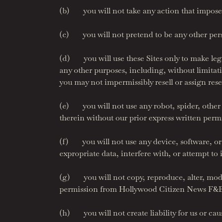
(b) you will not take any action that imposes
(c) you will not pretend to be any other person
(d) you will use these Sites only to make legit
any other purposes, including, without limitati
you may not impermissibly resell or assign res
(e) you will not use any robot, spider, other
therein without our prior express written perm
(f) you will not use any device, software, or 
expropriate data, interfere with, or attempt to
(g) you will not copy, reproduce, alter, modif
permission from Hollywood Citizen News F&B,
(h) you will not create liability for us or cause