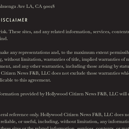
ahuenga Ave LA, CA 90028
DISCLAIMER
risk. These sites, and any related information, services, contents
kind.
e any representations and, to the maximum extent permissible 
, without limitation, warranties of title, implied warranties of m
ment, and any other warranties, including those arising by statu
d Citizen News F&B, LLC does not exclude those warranties whi
licable to this agreement.
nformation provided by Hollywood Citizen News F&B, LLC will c
eneral reference only. Hollywood Citizen News F&B, LLC does no
reliable, or useful, including, without limitation, any informati
se sites or the related information, services, contents, or mate