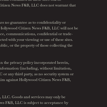
d Citizen News F&B, LLC does not warrant that
 no guarantee as to confidentiality or
s. Hollywood Citizen News F&B, LLC will not be
space, communications, confidential or trade-
ted with your viewing or use of these sites.
blic, or the property of those collecting the
 the privacy policy incorporated herein,
nformation (including, without limitation,
r any third party, as no security system or
 claim against Hollywood Citizen News F&B,
&B, LLC. Goods and services may only be
News F&B, LLC is subject to acceptance by