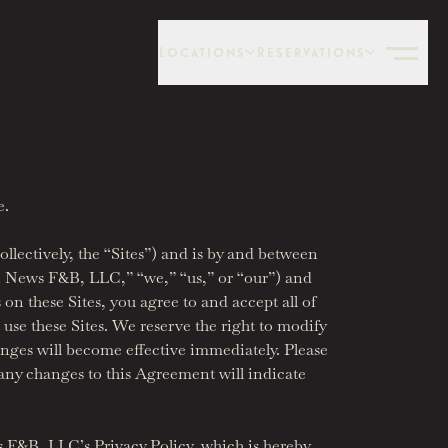
Locations
Reservations
e.
lectively, the “Sites”) and is by and between
en News F&B, LLC,” “we,” “us,” or “our”) and
 on these Sites, you agree to and accept all of
 use these Sites. We reserve the right to modify
anges will become effective immediately. Please
 any changes to this Agreement will indicate
s F&B, LLC’s Privacy Policy, which is hereby