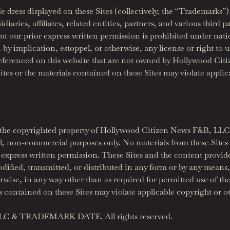
de dress displayed on these Sites (collectively, the “Trademark
ries, affiliates, related entities, partners, and various third p
ut our prior express written permission is prohibited under nat
 by implication, estoppel, or otherwise, any license or right to
eferenced on this website that are not owned by Hollywood Citi
tes or the materials contained on these Sites may violate applic
are the copyrighted property of Hollywood Citizen News F&B, LLC
l, non-commercial purposes only. No materials from these Sites
 express written permission. These Sites and the content provid
ified, transmitted, or distributed in any form or by any means, 
ise, in any way other than as required for permitted use of the
s contained on these Sites may violate applicable copyright or ot
LLC & TRADEMARK DATE. All rights reserved.