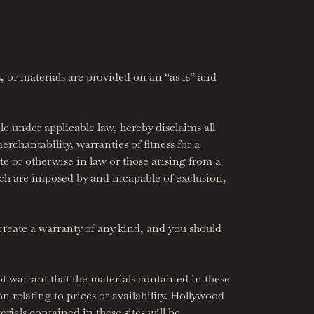
, or materials are provided on an “as is” and
under applicable law, hereby disclaims all
erchantability, warranties of fitness for a
te or otherwise in law or those arising from a
ch are imposed by and incapable of exclusion,
reate a warranty of any kind, and you should
t warrant that the materials contained in these
on relating to prices or availability. Hollywood
rials contained in these sites will be