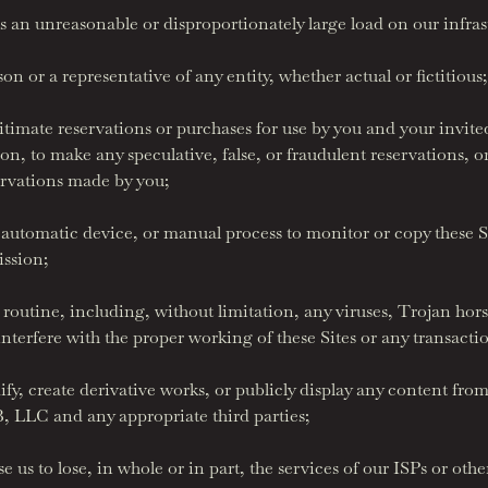
 an unreasonable or disproportionately large load on our infras
 or a representative of any entity, whether actual or fictitious;
imate reservations or purchases for use by you and your invited 
on, to make any speculative, false, or fraudulent reservations, 
ervations made by you;
 automatic device, or manual process to monitor or copy these S
ission;
routine, including, without limitation, any viruses, Trojan ho
 interfere with the proper working of these Sites or any transact
y, create derivative works, or publicly display any content from 
 LLC and any appropriate third parties;
 us to lose, in whole or in part, the services of our ISPs or othe