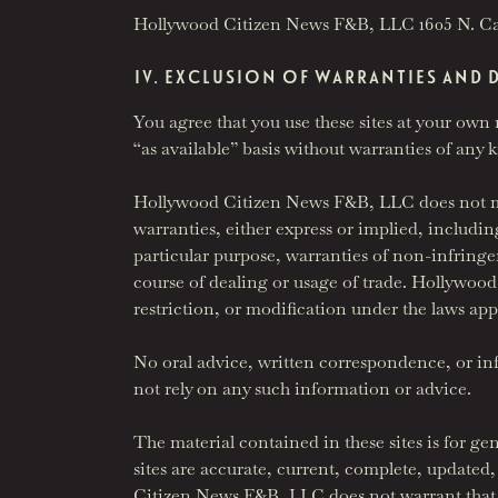
Hollywood Citizen News F&B, LLC 1605 N. C
IV. EXCLUSION OF WARRANTIES AND 
You agree that you use these sites at your own 
“as available” basis without warranties of any 
Hollywood Citizen News F&B, LLC does not mak
warranties, either express or implied, including
particular purpose, warranties of non-infringe
course of dealing or usage of trade. Hollywoo
restriction, or modification under the laws app
No oral advice, written correspondence, or i
not rely on any such information or advice.
The material contained in these sites is for g
sites are accurate, current, complete, updated, 
Citizen News F&B, LLC does not warrant that the