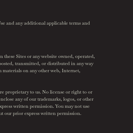
Use and any additional applicable terms and
m these Sites or any website owned, operated,
osted, transmitted, or distributed in any way
h materials on any other web, Internet,
e proprietary to us. No license or right to or
nclose any of our trademarks, logos, or other
express written permission. You may not use
t our prior express written permission.