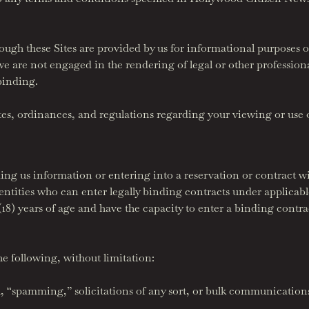
ough these Sites are provided by us for informational purposes o
we are not engaged in the rendering of legal or other profession
 binding.
utes, ordinances, and regulations regarding your viewing or use o
ing us information or entering into a reservation or contract wit
 entities who can enter legally binding contracts under applicab
n (18) years of age and have the capacity to enter a binding contr
he following, without limitation:
, “spamming,” solicitations of any sort, or bulk communications