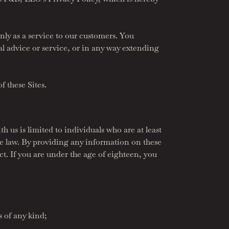
nly as a service to our customers. You
al advice or service, or in any way extending
f these Sites.
h us is limited to individuals who are at least
le law. By providing any information on these
act. If you are under the age of eighteen, you
 of any kind;