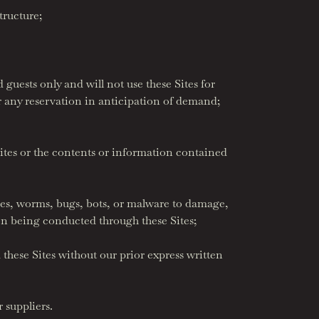
tructure;
guests only and will not use these Sites for
or any reservation in anticipation of demand;
ites or the contents or information contained
rses, worms, bugs, bots, or malware to damage,
ion being conducted through these Sites;
these Sites without our prior express written
r suppliers.