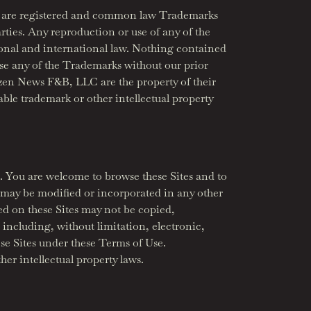
s”) are registered and common law Trademarks
arties. Any reproduction or use of any of the
ional and international law. Nothing contained
 use any of the Trademarks without our prior
zen News F&B, LLC are the property of their
able trademark or other intellectual property
. You are welcome to browse these Sites and to
 may be modified or incorporated in any other
ed on these Sites may not be copied,
including, without limitation, electronic,
se Sites under these Terms of Use.
her intellectual property laws.