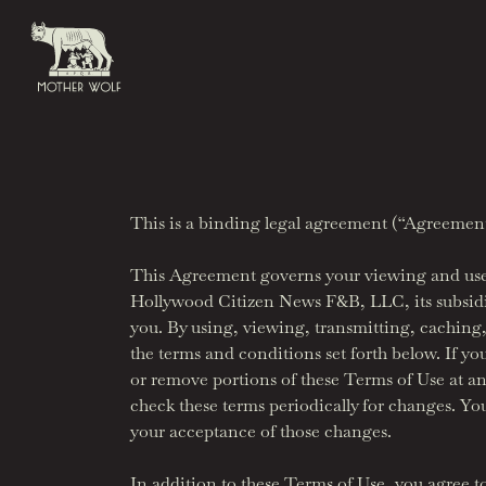
Skip to content
Bar Avoja
info@motherwolfla.com
This is a binding legal agreement (“Agreement”)
This Agreement governs your viewing and use o
Hollywood Citizen News F&B, LLC, its subsidiar
you. By using, viewing, transmitting, caching, s
the terms and conditions set forth below. If yo
or remove portions of these Terms of Use at an
check these terms periodically for changes. Yo
your acceptance of those changes.
In addition to these Terms of Use, you agree 