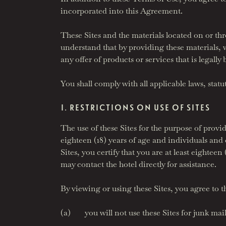
incorporated into this Agreement.
These Sites and the materials located on or thr
understand that by providing these materials, 
any offer of products or services that is legally
You shall comply with all applicable laws, stat
I. RESTRICTIONS ON USE OF SITES
The use of these Sites for the purpose of provid
eighteen (18) years of age and individuals and
Sites, you certify that you are at least eightee
may contact the hotel directly for assistance.
By viewing or using these Sites, you agree to t
(a) you will not use these Sites for junk mail