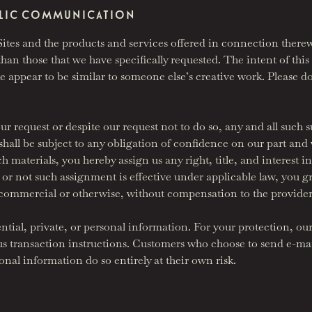
UBLIC COMMUNICATION
es and the products and services offered in connection therew
han those that we have specifically requested. The intent of this p
 appear to be similar to someone else’s creative work. Please do
our request or despite our request not to do so, any and all such
all be subject to any obligation of confidence on our part and we
materials, you hereby assign us any right, title, and interest in 
r not such assignment is effective under applicable law, you gra
commercial or otherwise, without compensation to the provider
ntial, private, or personal information. For your protection, ou
 us transaction instructions. Customers who choose to send e-
onal information do so entirely at their own risk.